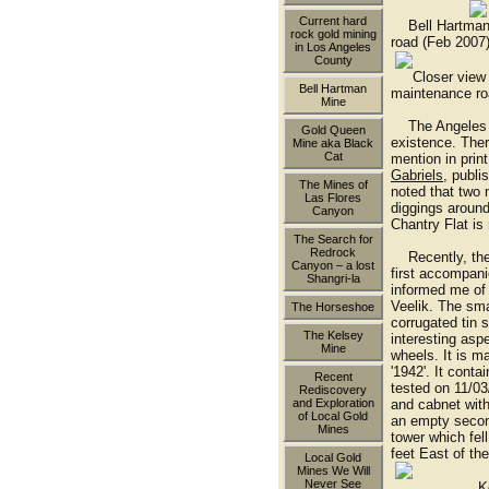
Current hard
Bell Hartman 
rock gold mining
road (Feb 2007
in Los Angeles
County
Closer view of
Bell Hartman
maintenance ro
Mine
The Angeles Fo
Gold Queen
existence. Ther
Mine aka Black
Cat
mention in prin
Gabriels
, publi
The Mines of
noted that two
Las Flores
diggings around
Canyon
Chantry Flat is
The Search for
Redrock
Recently, the w
Canyon – a lost
first accompan
Shangri-la
informed me of
Veelik. The sma
The Horseshoe
corrugated tin s
The Kelsey
interesting asp
Mine
wheels. It is m
'1942'. It contai
Recent
tested on 11/03
Rediscovery
and cabnet with
and Exploration
of Local Gold
an empty second
Mines
tower which fel
feet East of the
Local Gold
Mines We Will
Never See
Kevin Cople