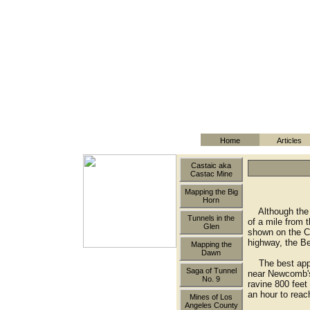
Home
Articles
Castaic aka
Castac Mine
Mapping the Big
Horn
Although the m
Tunnels in the
of a mile from 
Glen
shown on the Ch
highway, the Be
Mapping the
Dawn
The best appro
Saga of Tunnel
near Newcomb's 
No. 9
ravine 800 feet 
an hour to reac
Mines of Los
Angeles County