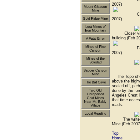
2007)
Mount Gleason
Mine
Compressor 
2007)
Gold Ridge Mine
Lost Mines of
Iron Mountain
Closer view 
building (Feb 2
A Fatal Error
Mines of Pine
Fallen wate
Canyon
2007)
Mines of the
Soledad
60' adit n
Saucer Canyon
Mine
The Topo shows
above the highw
The Bat Cave
sealed off, per
done by the for
Two Old
Unreported
Angeles Crest H
Gold Mines
that time acce
Near Mt. Baldy
roads.
Village
Local Reading
The writer in 
Mine (Feb 2007
Top
Home