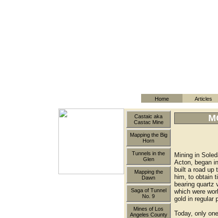
Home
Articles
M
Castaic aka
Castac Mine
Mapping the Big
Horn
Tunnels in the
Mining in Sole
Glen
Acton, began i
built a road up
Mapping the
him, to obtain 
Dawn
bearing quartz
Saga of Tunnel
which were work
No. 9
gold in regular
Mines of Los
Today, only one
Angeles County