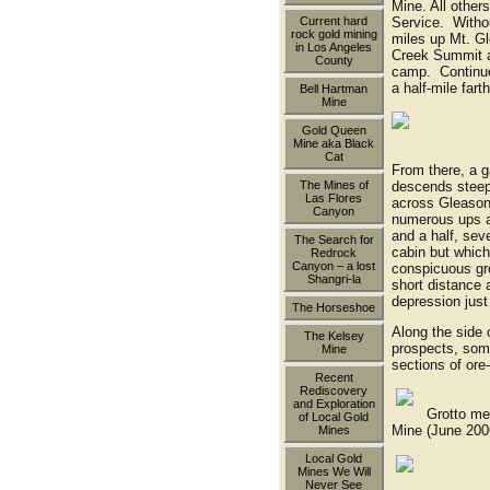
Mine. All other
Current hard
Service. Withou
rock gold mining
miles up Mt. Gl
in Los Angeles
Creek Summit a
County
camp. Continue 
a half-mile fart
Bell Hartman
Mine
Gold Queen
miner's c
Mine aka Black
Cat
From there, a g
descends steeply
The Mines of
Las Flores
across Gleason 
Canyon
numerous ups a
and a half, sev
The Search for
cabin but which 
Redrock
Canyon – a lost
conspicuous gro
Shangri-la
short distance
depression jus
The Horseshoe
Along the side 
The Kelsey
prospects, some
Mine
sections of ore-
Recent
Rediscovery
and Exploration
Grotto member
of Local Gold
Mine (June 200
Mines
Local Gold
Mines We Will
the mine
Never See