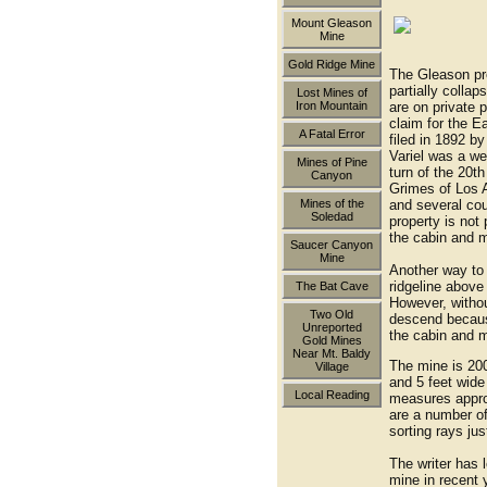
Mount Gleason
Mine
the end 
Gold Ridge Mine
The Gleason pr
partially colla
Lost Mines of
are on private p
Iron Mountain
claim for the 
A Fatal Error
filed in 1892 b
Variel was a we
Mines of Pine
turn of the 20t
Canyon
Grimes of Los A
and several cou
Mines of the
Soledad
property is not
the cabin and m
Saucer Canyon
Mine
Another way to 
ridgeline above
The Bat Cave
However, without
Two Old
descend becaus
Unreported
the cabin and 
Gold Mines
Near Mt. Baldy
The mine is 200 
Village
and 5 feet wide
Local Reading
measures appro
are a number o
sorting rays jus
The writer has l
mine in recent 