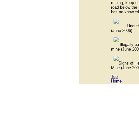
mining, keep ou
road below the 
has no knowled
Unauthorized
(June 2006)
Illegally park
mine (June 200
Signs of illeg
Mine (June 200
Top
Home