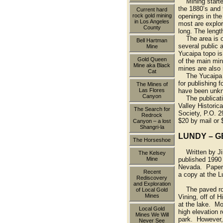
Mining started
the 1880’s and
Current hard
rock gold mining
openings in the
in Los Angeles
most are explor
County
long. The length
The area is ow
Bell Hartman
several public 
Mine
Yucaipa topo i
Gold Queen
of the main min
Mine aka Black
mines are also 
Cat
The Yucaipa Va
for publishing f
The Mines of
Las Flores
have been unkno
Canyon
The publicatio
Valley Historica
The Search for
Society, P.O. 2
Redrock
$20 by mail or 
Canyon – a lost
Shangri-la
LUNDY – G
The Horseshoe
Written by Jim
The Kelsey
Mine
published 1990 
Nevada. Paper
Recent
a copy at the 
Rediscovery
and Exploration
The paved road
of Local Gold
Mines
Vining, off of 
at the lake. Mo
Local Gold
high elevation 
Mines We Will
park. However, 
Never See