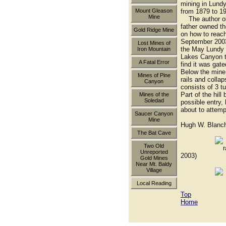
mining in Lundy
Mount Gleason
from 1879 to 1
Mine
The author obvi
father owned th
Gold Ridge Mine
on how to reach
September 2003 
Lost Mines of
the May Lundy (
Iron Mountain
Lakes Canyon tr
A Fatal Error
find it was gat
Below the mine 
Mines of Pine
rails and colla
Canyon
consists of 3 t
Part of the hil
Mines of the
Soledad
possible entry,
about to attempt
Saucer Canyon
Mine
Hugh W. Blanc
The Bat Cave
Two Old
rail carts 
Unreported
2003)
Gold Mines
Near Mt. Baldy
Village
collapsed 
Local Reading
Top
Home