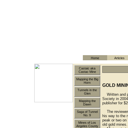
Home
Articles
Castaic aka
Castac Mine
Mapping the Big
Horn
GOLD MINI
Tunnels in the
Glen
Written and pu
Society in 2004
Mapping the
publisher for $2
Dawn
The reviewer h
Saga of Tunnel
No. 9
his way to the 
peak or two on 
Mines of Los
old gold mines.
Angeles County