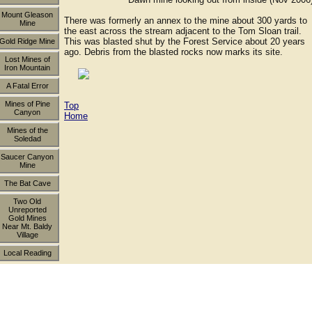
Mount Gleason
There was formerly an annex to the mine about 300 yards to
Mine
the east across the stream adjacent to the Tom Sloan trail.
This was blasted shut by the Forest Service about 20 years
Gold Ridge Mine
ago. Debris from the blasted rocks now marks its site.
Lost Mines of
Iron Mountain
A Fatal Error
Mines of Pine
Top
Canyon
Home
Mines of the
Soledad
Saucer Canyon
Mine
The Bat Cave
Two Old
Unreported
Gold Mines
Near Mt. Baldy
Village
Local Reading