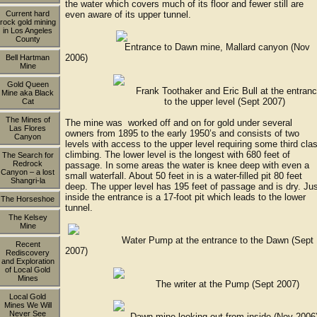
the water which covers much of its floor and fewer still are
Current hard
even aware of its upper tunnel.
rock gold mining
in Los Angeles
County
Entrance to Dawn mine, Mallard canyon (Nov
2006)
Bell Hartman
Mine
Gold Queen
Frank Toothaker and Eric Bull at the entranc
Mine aka Black
to the upper level (Sept 2007)
Cat
The Mines of
The mine was worked off and on for gold under several
Las Flores
owners from 1895 to the early 1950’s and consists of two
Canyon
levels with access to the upper level requiring some third cla
climbing. The lower level is the longest with 680 feet of
The Search for
Redrock
passage. In some areas the water is knee deep with even a
Canyon – a lost
small waterfall. About 50 feet in is a water-filled pit 80 feet
Shangri-la
deep. The upper level has 195 feet of passage and is dry. Ju
inside the entrance is a 17-foot pit which leads to the lower
The Horseshoe
tunnel.
The Kelsey
Mine
Water Pump at the entrance to the Dawn (Sept
Recent
2007)
Rediscovery
and Exploration
of Local Gold
Mines
The writer at the Pump (Sept 2007)
Local Gold
Mines We Will
Never See
Dawn mine looking out from inside (Nov 2006