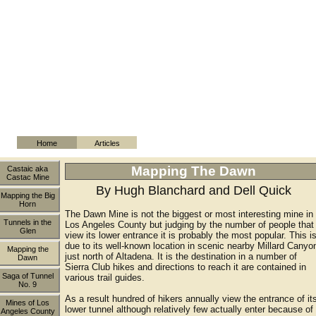
Home
Articles
Mapping The Dawn
Castaic aka
Castac Mine
By Hugh Blanchard and Dell Quick
Mapping the Big
Horn
The Dawn Mine is not the biggest or most interesting mine in
Tunnels in the
Los Angeles County but judging by the number of people that
Glen
view its lower entrance it is probably the most popular. This i
due to its well-known location in scenic nearby Millard Canyo
Mapping the
just north of Altadena. It is the destination in a number of
Dawn
Sierra Club hikes and directions to reach it are contained in
Saga of Tunnel
various trail guides.
No. 9
As a result hundred of hikers annually view the entrance of it
Mines of Los
lower tunnel although relatively few actually enter because of
Angeles County